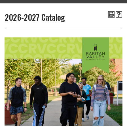
2026-2027 Catalog