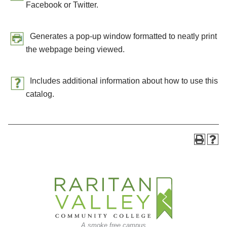
Facebook or Twitter.
Generates a pop-up window formatted to neatly print
the webpage being viewed.
Includes additional information about how to use this
catalog.
A smoke free campus