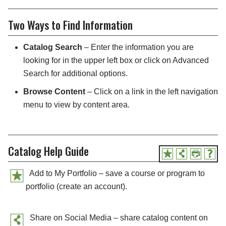
Two Ways to Find Information
Catalog Search
– Enter the information you are
looking for in the upper left box or click on Advanced
Search for additional options.
Browse Content
– Click on a link in the left navigation
menu to view by content area.
Catalog Help Guide
Add to My Portfolio – save a course or program to
portfolio (create an account).
Share on Social Media – share catalog content on