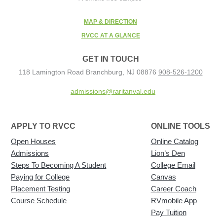
MAP & DIRECTION
RVCC AT A GLANCE
GET IN TOUCH
118 Lamington Road
Branchburg, NJ 08876
908-526-1200
admissions@raritanval.edu
APPLY TO RVCC
ONLINE TOOLS
Open Houses
Online Catalog
Admissions
Lion’s Den
Steps To Becoming A Student
College Email
Paying for College
Canvas
Placement Testing
Career Coach
Course Schedule
RVmobile App
Pay Tuition