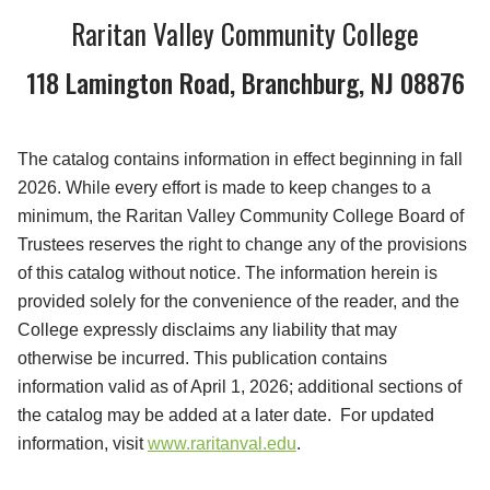
Raritan Valley Community College
118 Lamington Road, Branchburg, NJ 08876
The catalog contains information in effect beginning in fall
2026. While every effort is made to keep changes to a
minimum, the Raritan Valley Community College Board of
Trustees reserves the right to change any of the provisions
of this catalog without notice. The information herein is
provided solely for the convenience of the reader, and the
College expressly disclaims any liability that may
otherwise be incurred. This publication contains
information valid as of April 1, 2026; additional sections of
the catalog may be added at a later date. For updated
information, visit
www.raritanval.edu
.