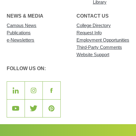
Library
NEWS & MEDIA
CONTACT US
Campus News
College Directory
Publications
Request Info
e-Newsletters
Employment Opportunities
Third-Party Comments
Website Support
FOLLOW US ON: