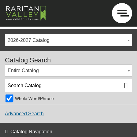
2026-2027 Catalog
Catalog Search
Entire Catalog
Whole Word/Phrase
Advanced Search
Catalog Navigation